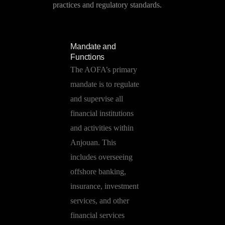
practices and regulatory standards.
Mandate and
Functions
The AOFA’s primary
mandate is to regulate
and supervise all
financial institutions
and activities within
Anjouan. This
includes overseeing
offshore banking,
insurance, investment
services, and other
financial services