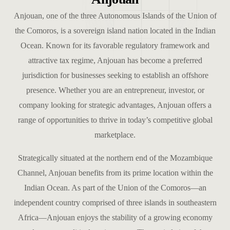
Anjouan, one of the three Autonomous Islands of the Union of
the Comoros, is a sovereign island nation located in the Indian
Ocean. Known for its favorable regulatory framework and
attractive tax regime, Anjouan has become a preferred
jurisdiction for businesses seeking to establish an offshore
presence. Whether you are an entrepreneur, investor, or
company looking for strategic advantages, Anjouan offers a
range of opportunities to thrive in today’s competitive global
marketplace.
Strategically situated at the northern end of the Mozambique
Channel, Anjouan benefits from its prime location within the
Indian Ocean. As part of the Union of the Comoros—an
independent country comprised of three islands in southeastern
Africa—Anjouan enjoys the stability of a growing economy