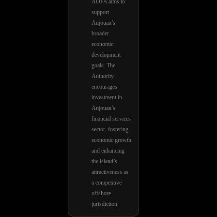
AOFA aims to
support
Anjouan’s
broader
economic
development
goals. The
Authority
encourages
investment in
Anjouan’s
financial services
sector, fostering
economic growth
and enhancing
the island’s
attractiveness as
a competitive
offshore
jurisdiction.