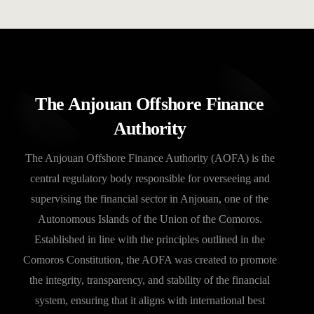
The Anjouan Offshore Finance
Authority
The Anjouan Offshore Finance Authority (AOFA) is the
central regulatory body responsible for overseeing and
supervising the financial sector in Anjouan, one of the
Autonomous Islands of the Union of the Comoros.
Established in line with the principles outlined in the
Comoros Constitution, the AOFA was created to promote
the integrity, transparency, and stability of the financial
system, ensuring that it aligns with international best