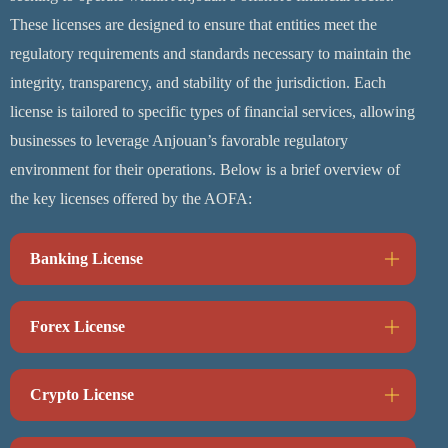
These licenses are designed to ensure that entities meet the
regulatory requirements and standards necessary to maintain the
integrity, transparency, and stability of the jurisdiction. Each
license is tailored to specific types of financial services, allowing
businesses to leverage Anjouan’s favorable regulatory
environment for their operations. Below is a brief overview of
the key licenses offered by the AOFA:
Banking License
Forex License
Crypto License