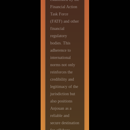
Financial Action
Task Force
(FATF) and other
financial
regulatory
bodies. This
adherence to
international
norms not only
reinforces the
credibility and
legitimacy of the
jurisdiction but
also positions
Anjouan as a
reliable and
secure destination