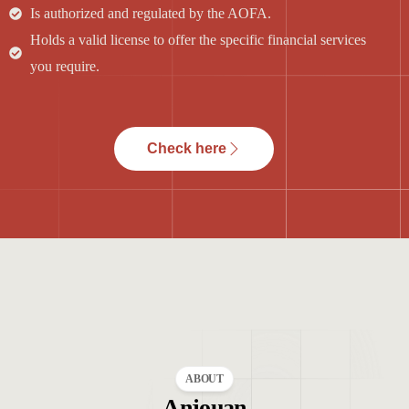
Is authorized and regulated by the AOFA.
Holds a valid license to offer the specific financial services
you require.
Check here
ABOUT
Anjouan