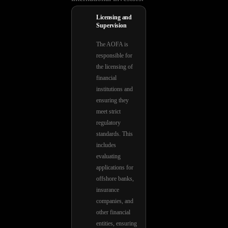
Licensing and
Supervision
The AOFA is
responsible for
the licensing of
financial
institutions and
ensuring they
meet strict
regulatory
standards. This
includes
evaluating
applications for
offshore banks,
insurance
companies, and
other financial
entities, ensuring