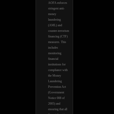
AOFA enforces
stringent anti-
money
laundering
(AML) and
counter-terrorism
financing (CTF)
measures. This
includes
monitoring
financial
institutions for
compliance with
the Money
Laundering
Prevention Act
(Government
Notice 008 of
2005) and
ensuring that all