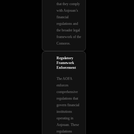
that they comply
with Anjouan’s
financial
regulations and
the broader legal
framework of the
Comoros.
Regulatory
Framework
Enforcement
The AOFA
enforces
comprehensive
regulations that
govern financial
institutions
operating in
Anjouan. These
regulations