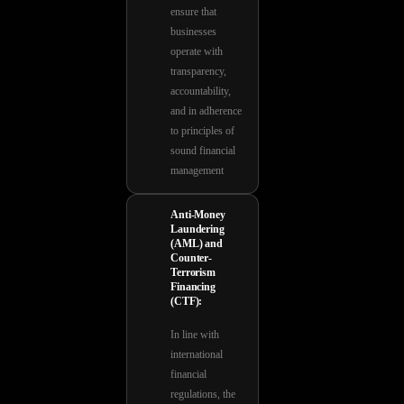
ensure that
businesses
operate with
transparency,
accountability,
and in adherence
to principles of
sound financial
management
Anti-Money
Laundering
(AML) and
Counter-
Terrorism
Financing
(CTF):
In line with
international
financial
regulations, the