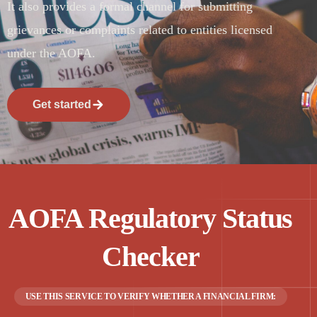
It also provides a formal channel for submitting
grievances or complaints related to entities licensed
under the AOFA.
Get started
AOFA Regulatory Status
Checker
USE THIS SERVICE TO VERIFY WHETHER A FINANCIAL FIRM: