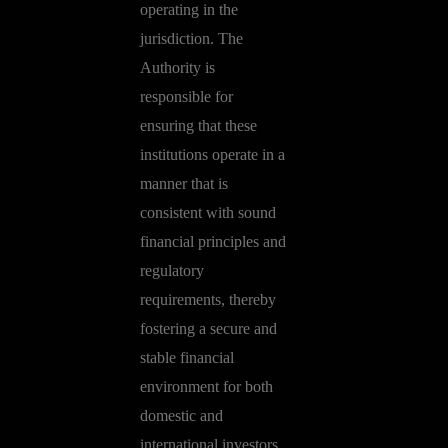
operating in the
jurisdiction. The
Authority is
responsible for
ensuring that these
institutions operate in a
manner that is
consistent with sound
financial principles and
regulatory
requirements, thereby
fostering a secure and
stable financial
environment for both
domestic and
international investors.