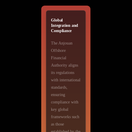
Global
Integration and
Compliance
The Anjouan
Offshore
Financial
Authority aligns
its regulations
with international
standards,
ensuring
compliance with
key global
frameworks such
as those
established by the