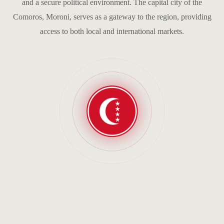
and a secure political environment. The capital city of the
Comoros, Moroni, serves as a gateway to the region, providing
access to both local and international markets.