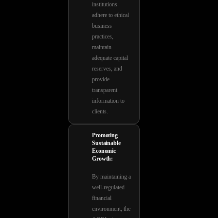
institutions
adhere to ethical
business
practices,
maintain
adequate capital
reserves, and
provide
transparent
information to
clients.
Promoting
Sustainable
Economic
Growth:
By maintaining a
well-regulated
financial
environment, the