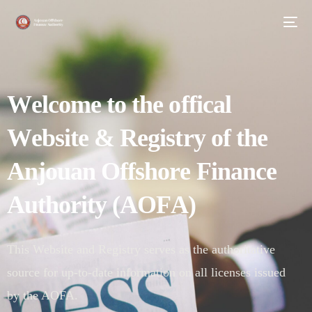
W
e
l
c
o
m
e
t
o
t
h
e
o
f
f
i
c
a
l
W
e
b
s
i
t
e
&
R
e
g
i
s
t
r
y
o
f
t
h
e
A
n
j
o
u
a
n
O
f
f
s
h
o
r
e
F
i
n
a
n
c
e
A
u
t
h
o
r
i
t
y
(
A
O
F
A
)
This Website and Registry serves as the authoritative
source for up-to-date information on all licenses issued
by the AOFA.