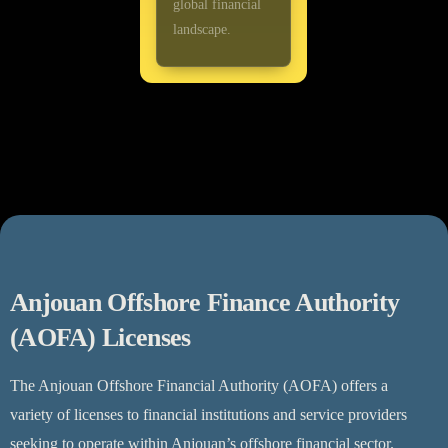
global financial
landscape.
Anjouan Offshore Finance Authority
(AOFA) Licenses
The Anjouan Offshore Financial Authority (AOFA) offers a
variety of licenses to financial institutions and service providers
seeking to operate within Anjouan’s offshore financial sector.