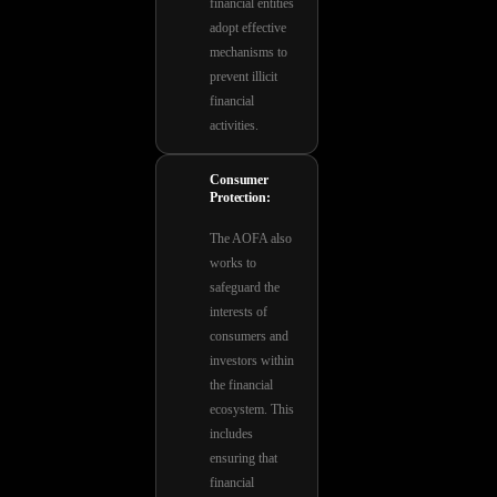
financial entities
adopt effective
mechanisms to
prevent illicit
financial
activities.
Consumer
Protection:
The AOFA also
works to
safeguard the
interests of
consumers and
investors within
the financial
ecosystem. This
includes
ensuring that
financial