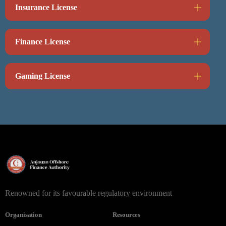
Insurance License
Finance License
Gaming License
Renowned for its favourable regulatory environment
Organisation
Resources