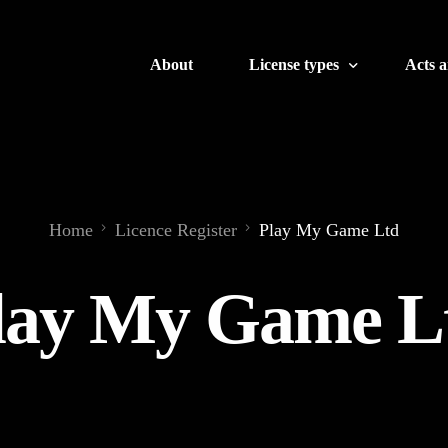
About
License types
Acts 
Banking
Crypto
Home
Licence Register
Play My Game Ltd
Brokerage
lay My Game L
Finance
Insurance
Gaming