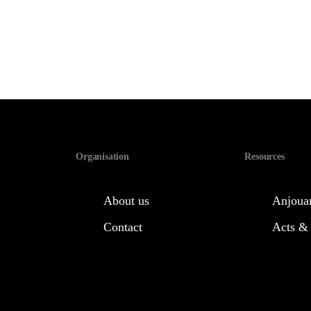
Organisation
Resources
About us
Anjouan
Contact
Acts &