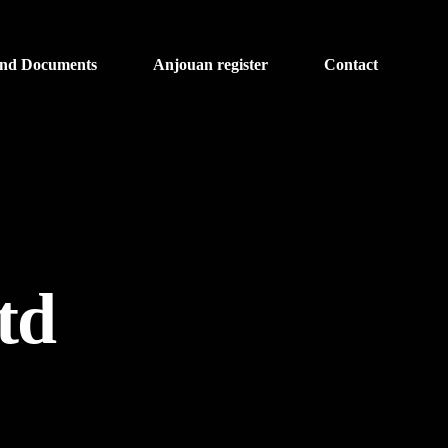
and Documents
Anjouan register
Contact
td