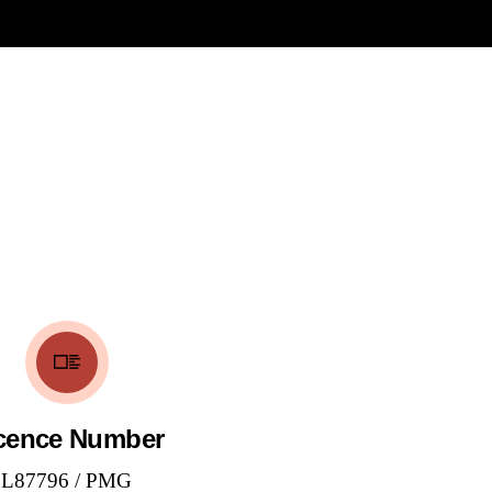
cence Number
L87796 / PMG