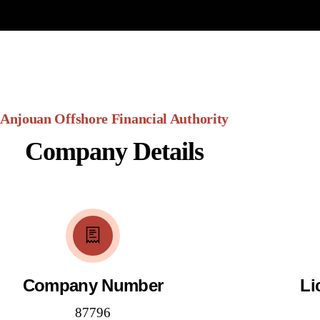
Anjouan Offshore Financial Authority
Company Details
Company Number
Li
87796