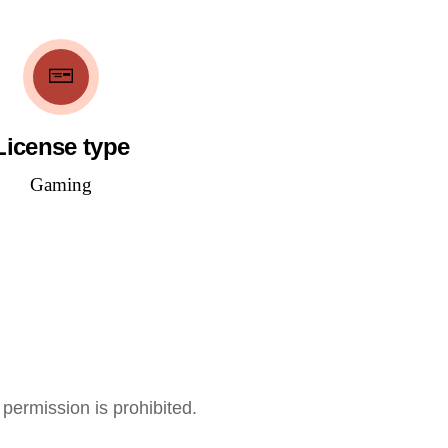
License type
Gaming
 permission is prohibited.