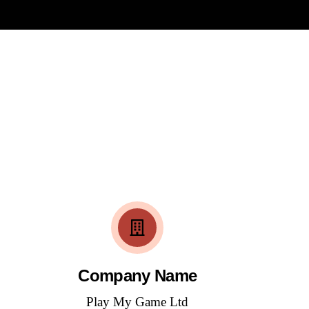
Company Name
Play My Game Ltd