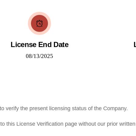
License End Date
08/13/2025
to verify the present licensing status of the Company.
o this License Verification page without our prior written