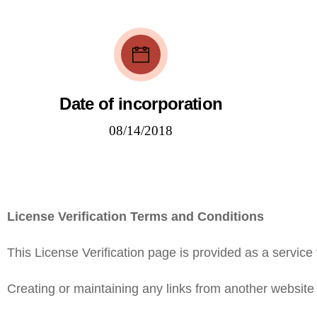
Date of incorporation
08/14/2018
License Verification Terms and Conditions
This License Verification page is provided as a service 
Creating or maintaining any links from another website t