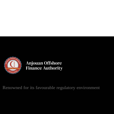
Renowned for its favourable regulatory environment