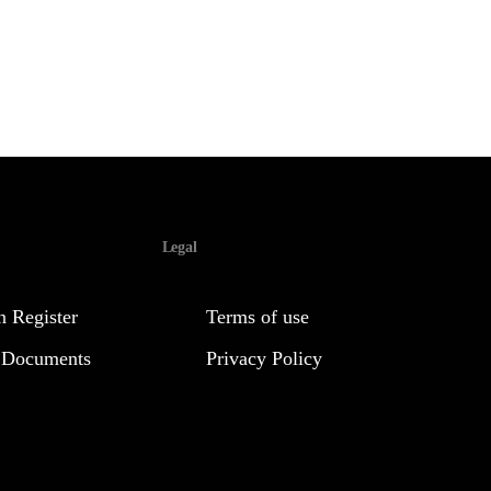
Legal
 Register
Terms of use
 Documents
Privacy Policy