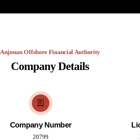
Anjouan Offshore Financial Authority
Company Details
Company Number
Li
20799