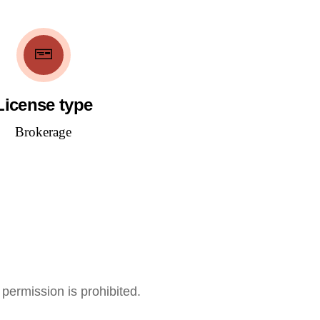
License type
Brokerage
 permission is prohibited.