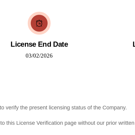
License End Date
03/02/2026
to verify the present licensing status of the Company.
o this License Verification page without our prior written