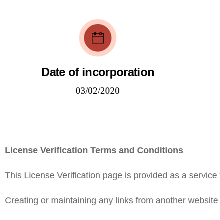
Date of incorporation
03/02/2020
License Verification Terms and Conditions
This License Verification page is provided as a service 
Creating or maintaining any links from another website t