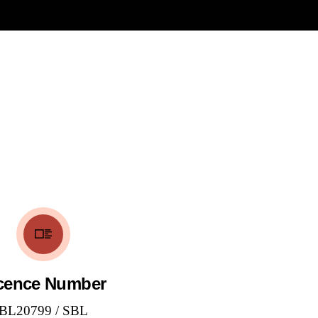
cence Number
BL20799 / SBL