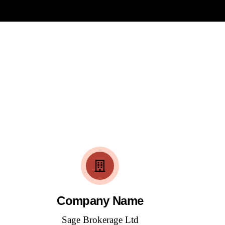
Company Name
Sage Brokerage Ltd