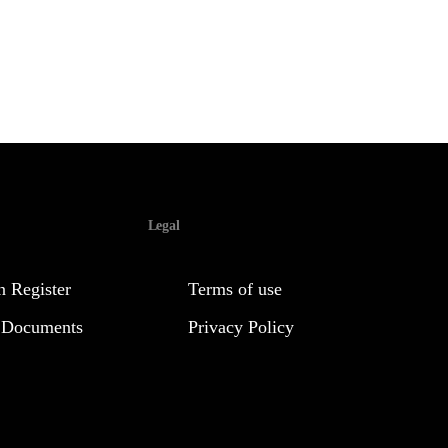
Legal
 Register
Terms of use
 Documents
Privacy Policy