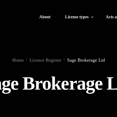
About
License types
Acts 
Banking
Crypto
Home
Licence Register
Sage Brokerage Ltd
Brokerage
ge Brokerage 
Finance
Insurance
Gaming