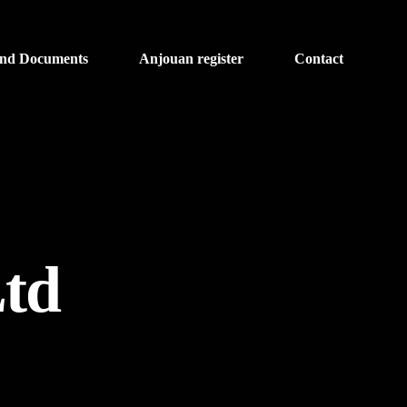
and Documents
Anjouan register
Contact
Ltd