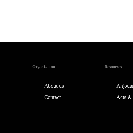
Organisation
Resources
About us
Anjouan
Contact
Acts &