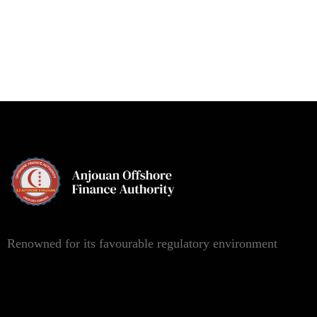
Renowned for its favourable regulatory environment