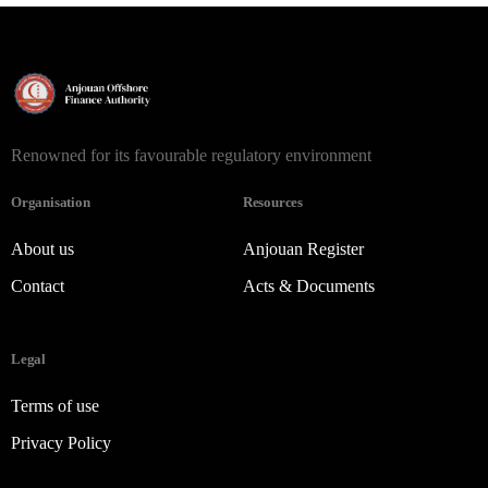
Renowned for its favourable regulatory environment
Organisation
Resources
About us
Anjouan Register
Contact
Acts & Documents
Legal
Terms of use
Privacy Policy