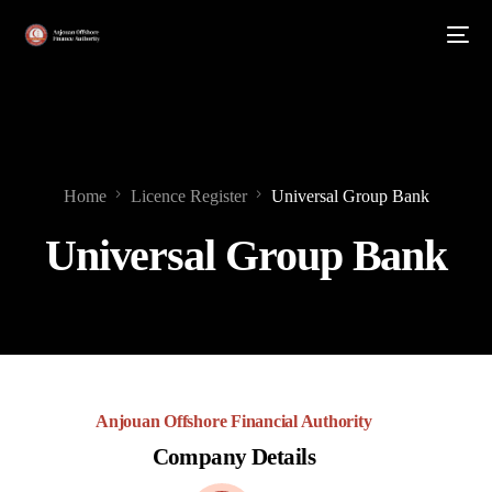
Home
Licence Register
Universal Group Bank
Universal Group Bank
Anjouan Offshore Financial Authority
Company Details