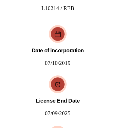
L16214 / REB
Date of incorporation
07/10/2019
License End Date
07/09/2025