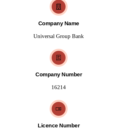
Company Name
Universal Group Bank
Company Number
16214
Licence Number