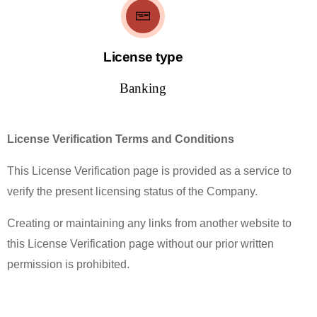
License type
Banking
License Verification Terms and Conditions
This License Verification page is provided as a service to
verify the present licensing status of the Company.
Creating or maintaining any links from another website to
this License Verification page without our prior written
permission is prohibited.